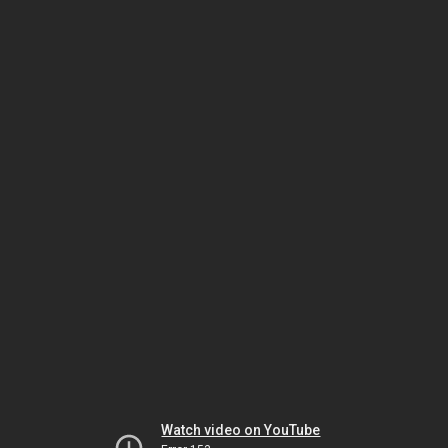
Watch video on YouTube