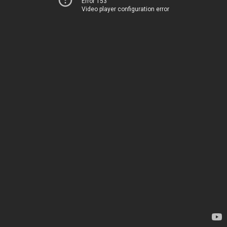
Error 153
Video player configuration error