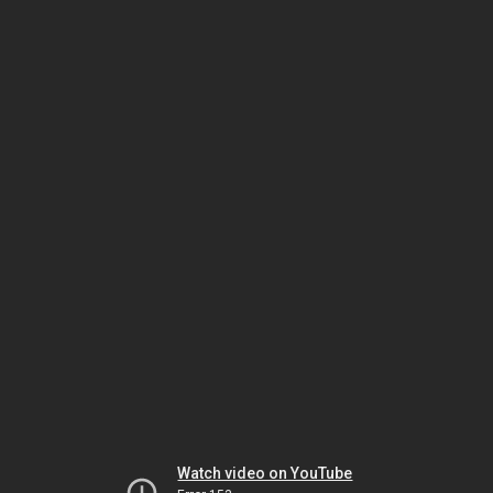
Watch video on YouTube