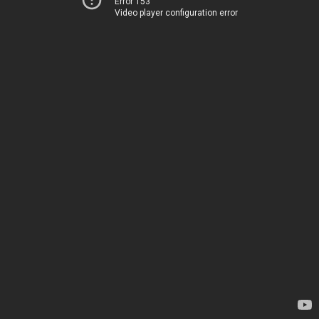
Error 153
Video player configuration error