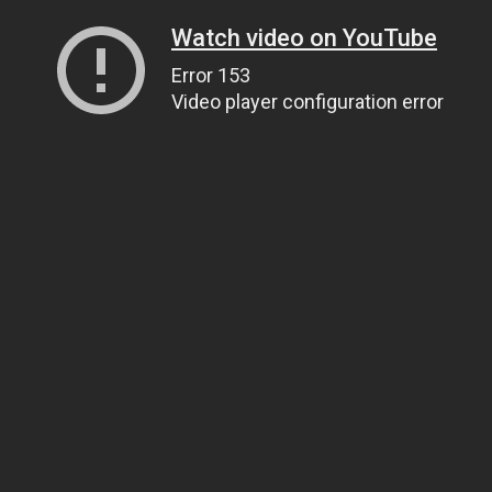
Watch video on YouTube
Error 153
Video player configuration error