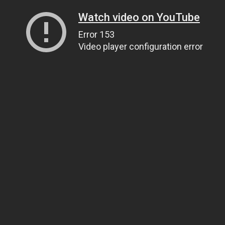
Watch video on YouTube
Error 153
Video player configuration error