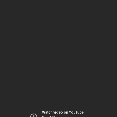
Watch video on YouTube