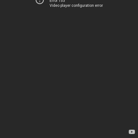
Error 153
Video player configuration error