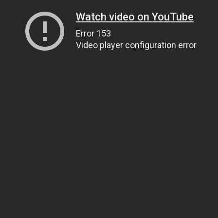
Watch video on YouTube
Error 153
Video player configuration error