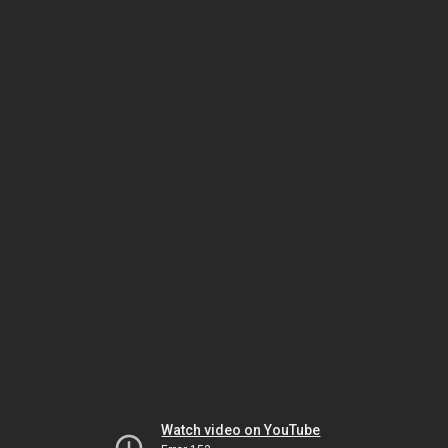
Watch video on YouTube