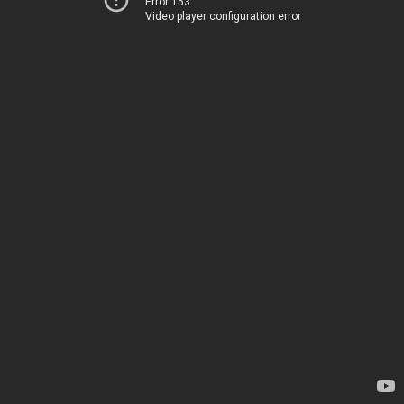
Error 153
Video player configuration error