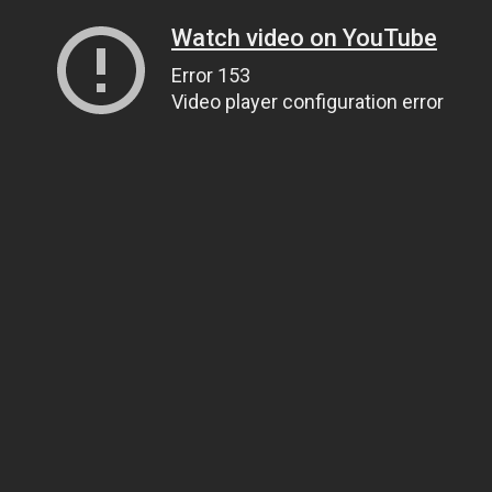
Watch video on YouTube
Error 153
Video player configuration error