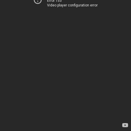
Error 153
Video player configuration error