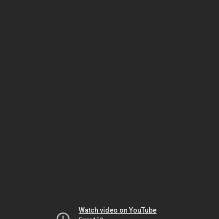
Watch video on YouTube