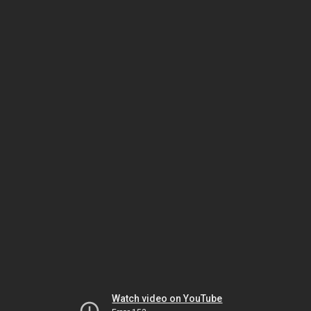
Watch video on YouTube