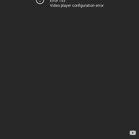
Error 153
Video player configuration error