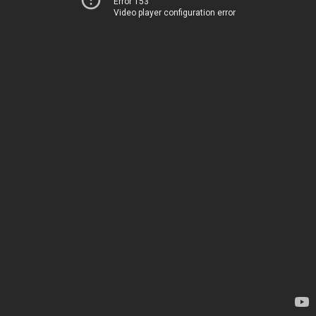
Error 153
Video player configuration error