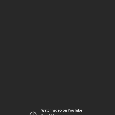
Watch video on YouTube