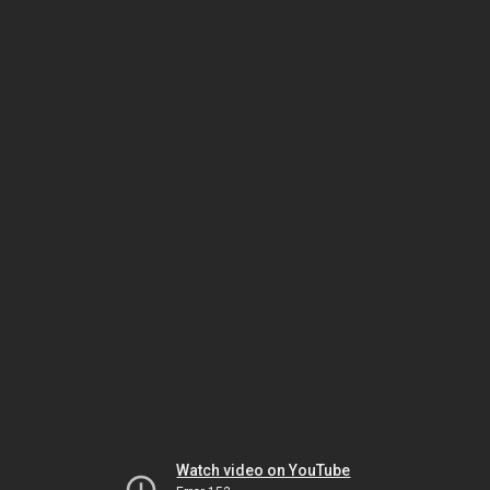
Watch video on YouTube