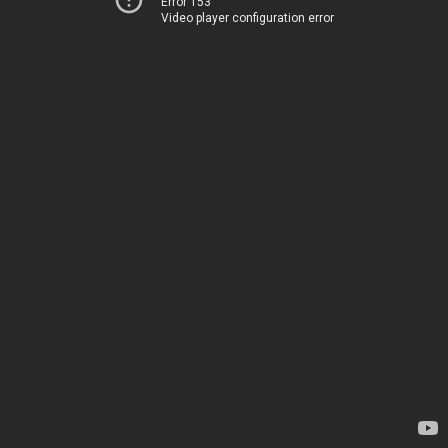
Error 153
Video player configuration error