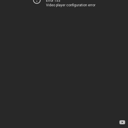
Error 153
Video player configuration error