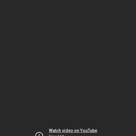
Watch video on YouTube