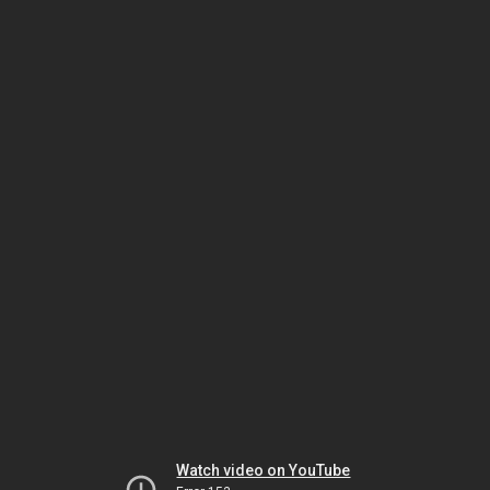
Watch video on YouTube