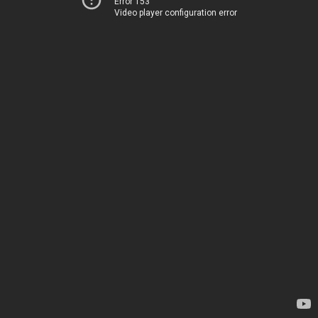
Error 153
Video player configuration error