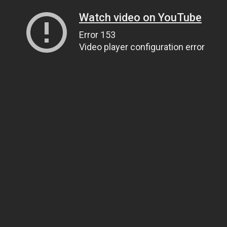
Watch video on YouTube
Error 153
Video player configuration error