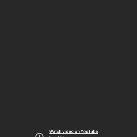
Watch video on YouTube