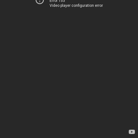
Error 153
Video player configuration error