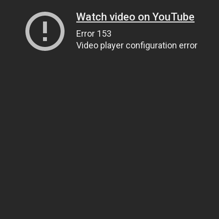
Watch video on YouTube
Error 153
Video player configuration error