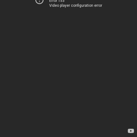
Error 153
Video player configuration error