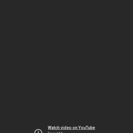
Watch video on YouTube