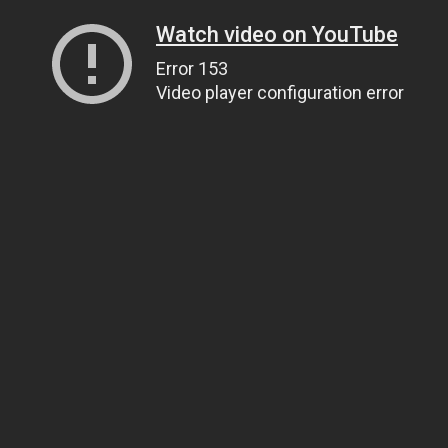
Watch video on YouTube
Error 153
Video player configuration error