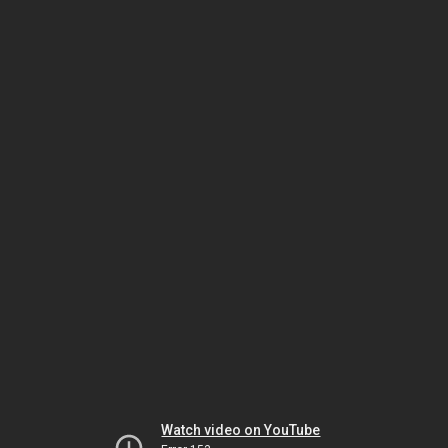
Watch video on YouTube