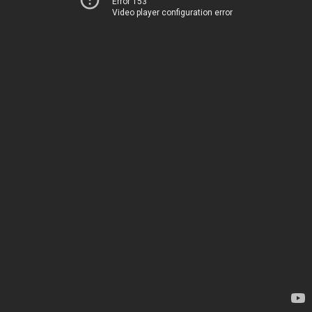
Error 153
Video player configuration error