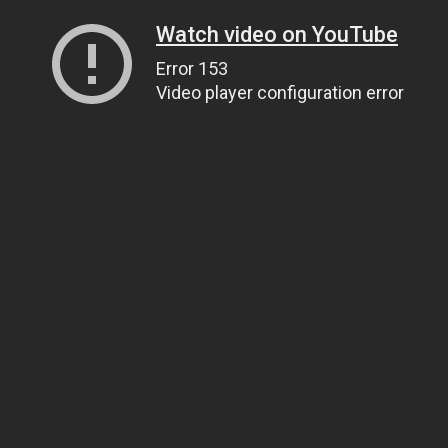
Watch video on YouTube
Error 153
Video player configuration error