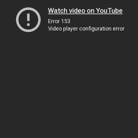
Watch video on YouTube
Error 153
Video player configuration error