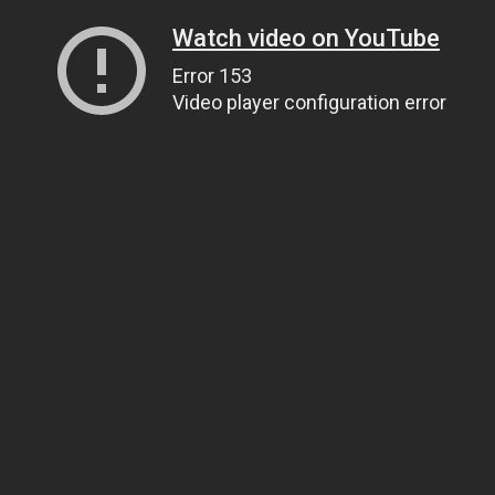
Watch video on YouTube
Error 153
Video player configuration error