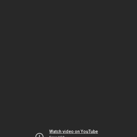
Watch video on YouTube