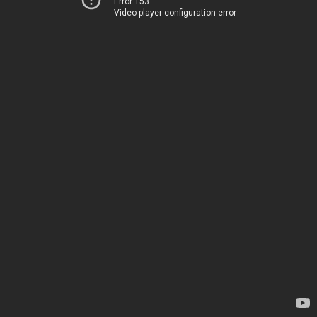
Error 153
Video player configuration error