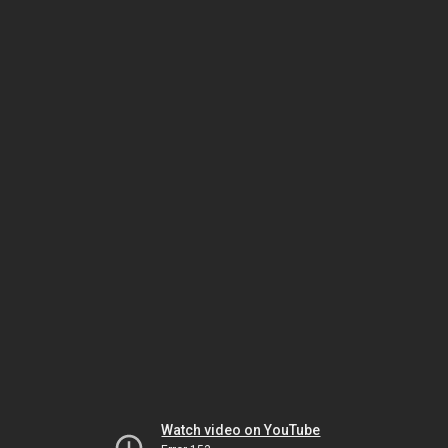
Watch video on YouTube