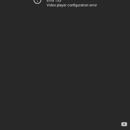
Error 153
Video player configuration error