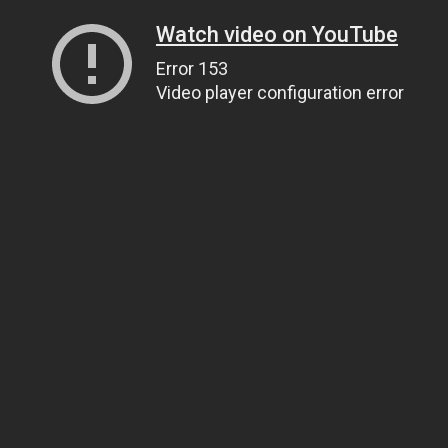
Watch video on YouTube
Error 153
Video player configuration error