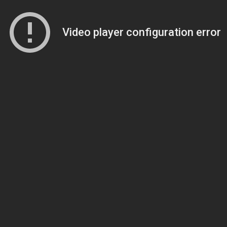
Video player configuration error