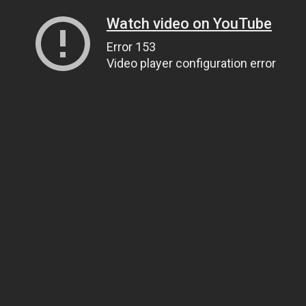
Watch video on YouTube
Error 153
Video player configuration error