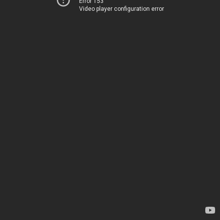
Error 153
Video player configuration error