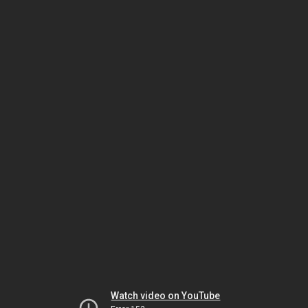
Watch video on YouTube