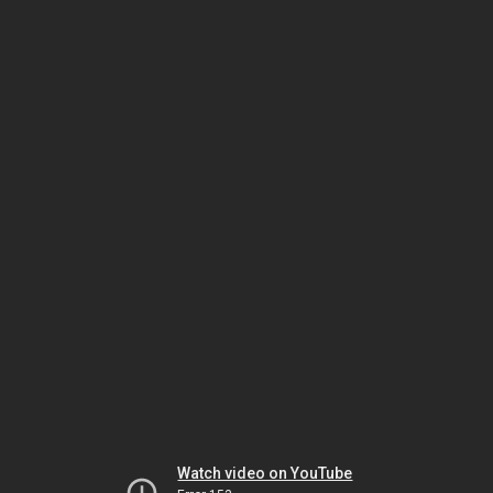
Watch video on YouTube