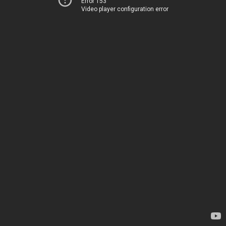
Error 153
Video player configuration error