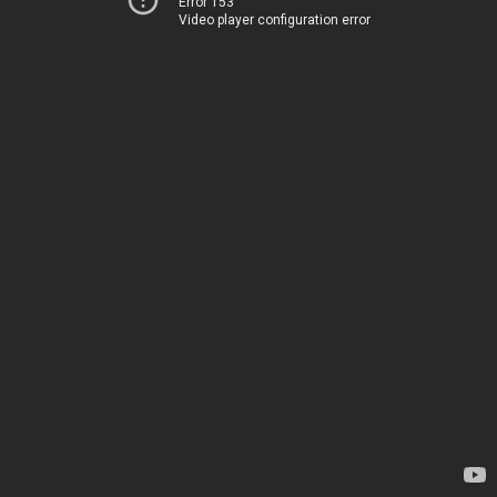
Error 153
Video player configuration error