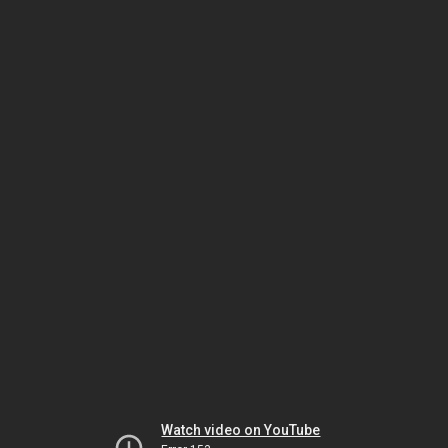
Watch video on YouTube