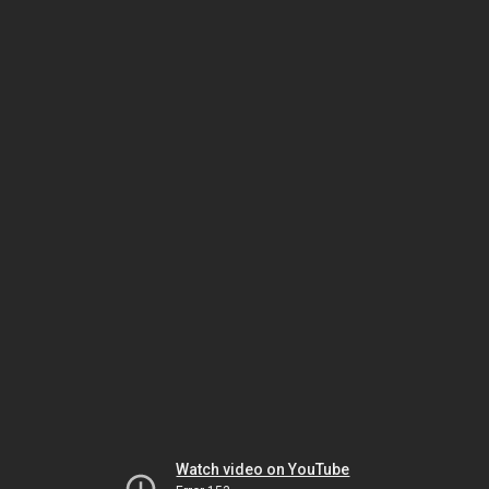
Watch video on YouTube