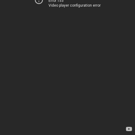
Error 153
Video player configuration error