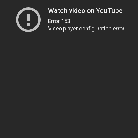
Watch video on YouTube
Error 153
Video player configuration error