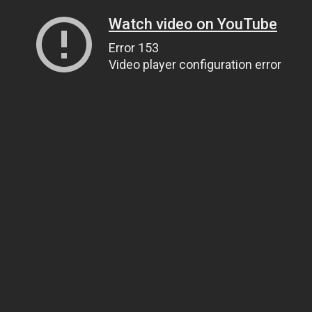
Watch video on YouTube
Error 153
Video player configuration error