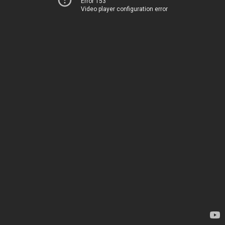
Error 153
Video player configuration error