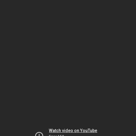
Watch video on YouTube