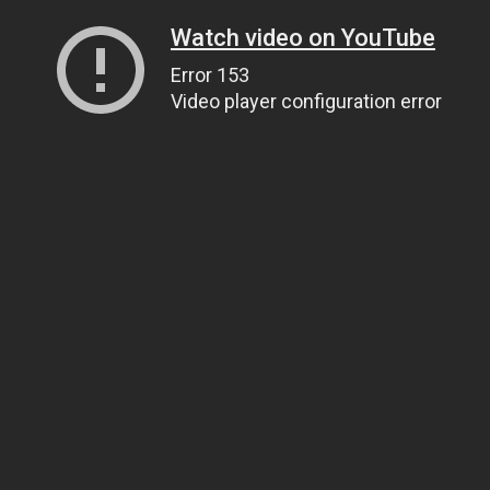
Watch video on YouTube
Error 153
Video player configuration error