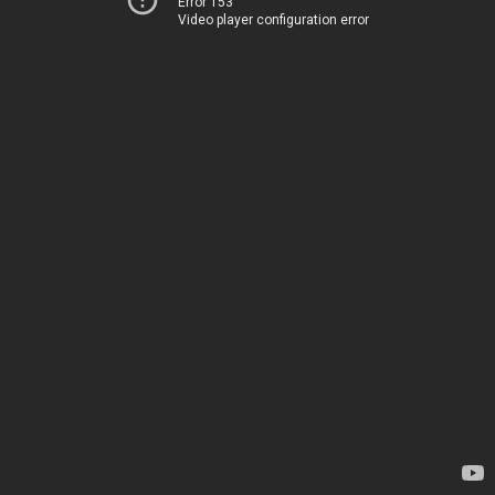
Error 153
Video player configuration error