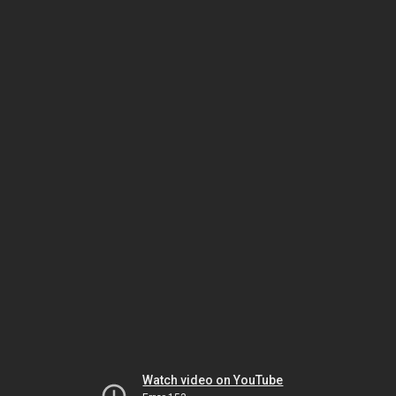
Watch video on YouTube