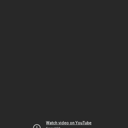
Watch video on YouTube