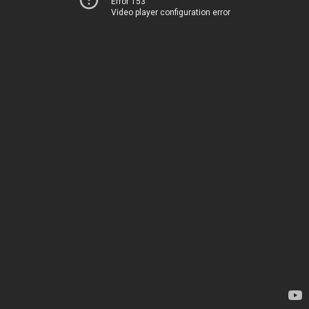
Error 153
Video player configuration error