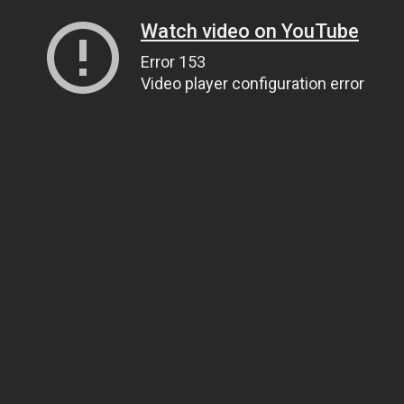
Watch video on YouTube
Error 153
Video player configuration error