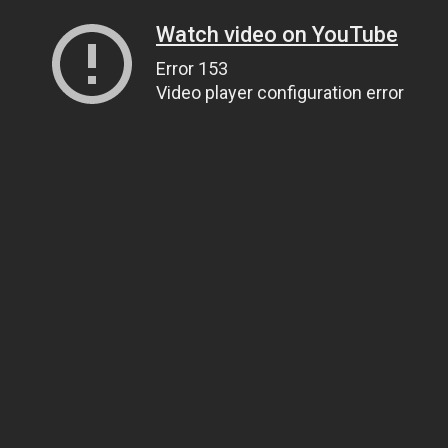
Watch video on YouTube
Error 153
Video player configuration error