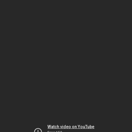
Watch video on YouTube