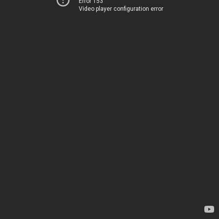
Error 153
Video player configuration error