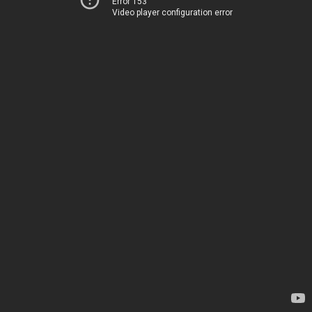
Error 153
Video player configuration error