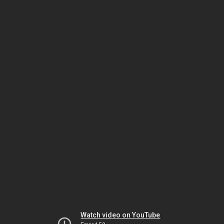
Watch video on YouTube