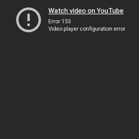
Watch video on YouTube
Error 153
Video player configuration error