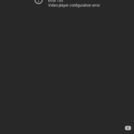
Error 153
Video player configuration error