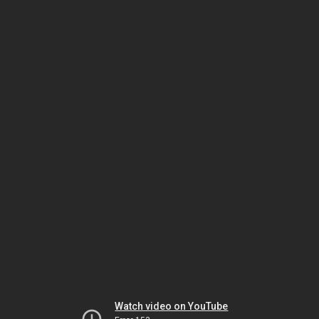
Watch video on YouTube