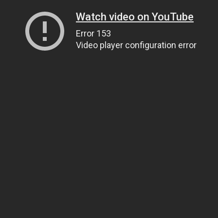
Watch video on YouTube
Error 153
Video player configuration error