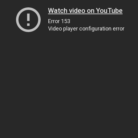
Watch video on YouTube
Error 153
Video player configuration error