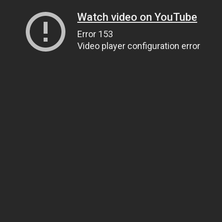
Watch video on YouTube
Error 153
Video player configuration error