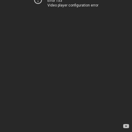
Error 153
Video player configuration error