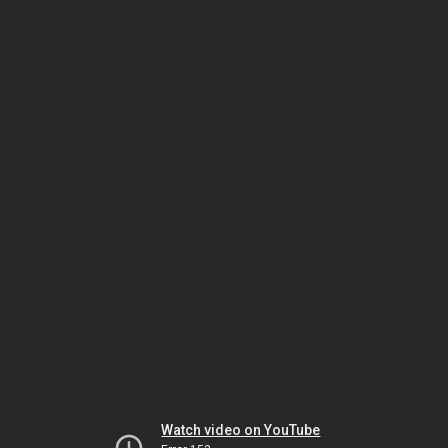
Watch video on YouTube