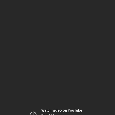
Watch video on YouTube