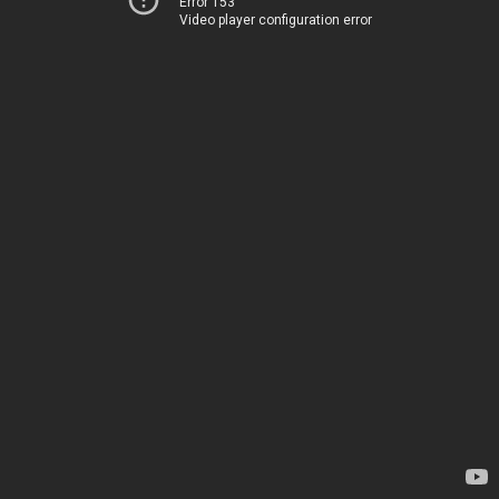
Error 153
Video player configuration error