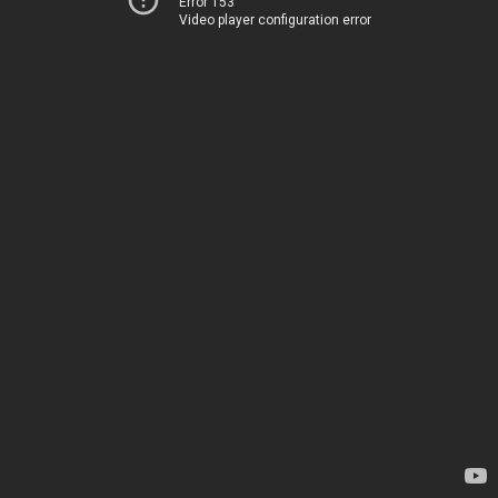
Error 153
Video player configuration error