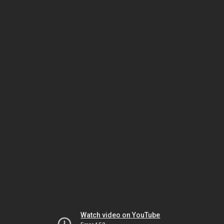
Watch video on YouTube